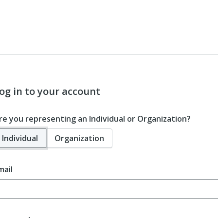
og in to your account
re you representing an Individual or Organization?
Individual
Organization
mail