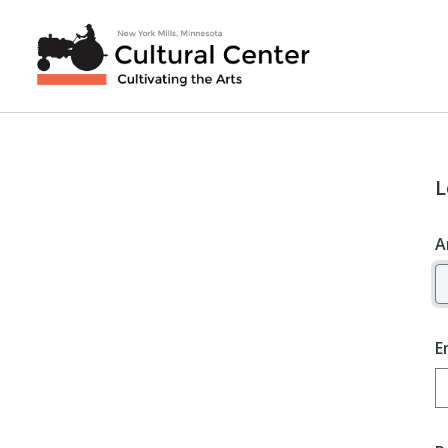
L
A
E