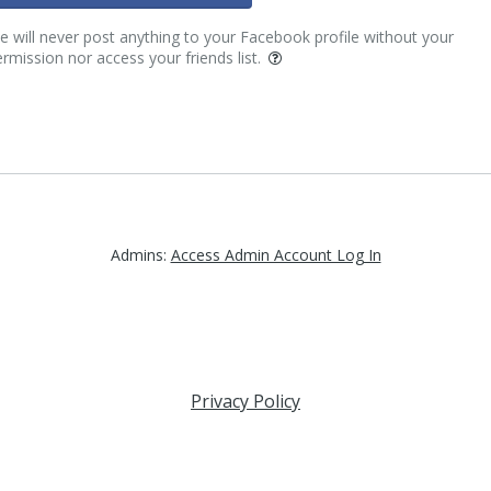
 will never post anything to your Facebook profile without your
rmission nor access your friends list.
Admins:
Access Admin Account Log In
Privacy Policy