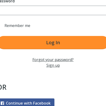
assword
Remember me
Log In
Forgot your password?
Sign up
OR
Continue with Facebook