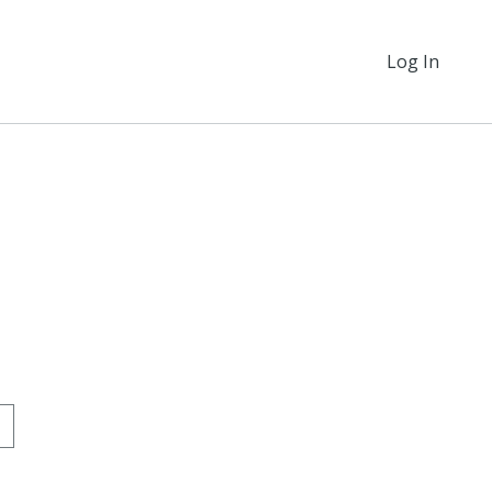
Log In