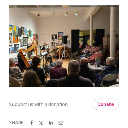
Support us with a donation.
Donate
SHARE: