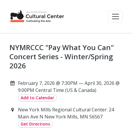
NYMRCCC "Pay What You Can"
Concert Series - Winter/Spring
2026
February 7, 2026 @ 7:30PM — April 30, 2026 @
9:00PM Central Time (US & Canada)
Add to Calendar
New York Mills Regional Cultural Center: 24
Main Ave N New York Mills, MN 56567
Get Directions