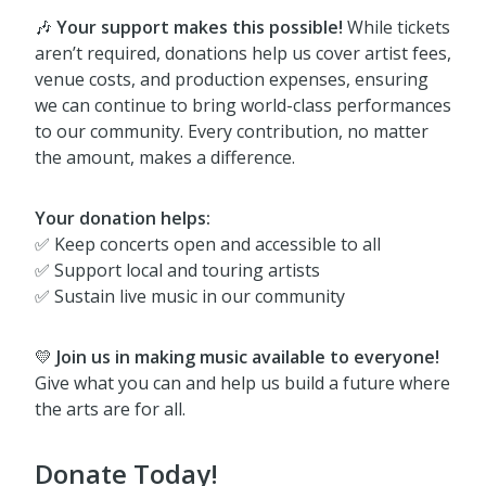
🎶
Your support makes this possible!
While tickets
aren’t required, donations help us cover artist fees,
venue costs, and production expenses, ensuring
we can continue to bring world-class performances
to our community. Every contribution, no matter
the amount, makes a difference.
Your donation helps:
✅ Keep concerts open and accessible to all
✅ Support local and touring artists
✅ Sustain live music in our community
💛
Join us in making music available to everyone!
Give what you can and help us build a future where
the arts are for all.
Donate Today!