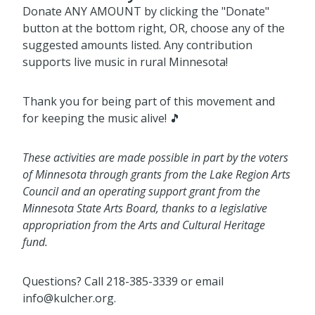
Donate ANY AMOUNT by clicking the "Donate"
button at the bottom right, OR, choose any of the
suggested amounts listed. Any contribution
supports live music in rural Minnesota!
Thank you for being part of this movement and
for keeping the music alive! 🎵
These activities are made possible in part by the voters
of Minnesota through grants from the Lake Region Arts
Council and an operating support grant from the
Minnesota State Arts Board, thanks to a legislative
appropriation from the Arts and Cultural Heritage
fund.
Questions? Call 218-385-3339 or email
info@kulcher.org.