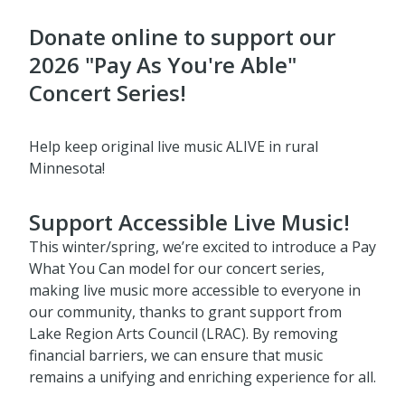
Donate online to support our
2026 "Pay As You're Able"
Concert Series!
Help keep original live music ALIVE in rural
Minnesota!
Support Accessible Live Music!
This winter/spring, we’re excited to introduce a Pay
What You Can model for our concert series,
making live music more accessible to everyone in
our community, thanks to grant support from
Lake Region Arts Council (LRAC). By removing
financial barriers, we can ensure that music
remains a unifying and enriching experience for all.